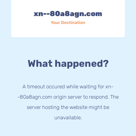
xn--80a8agn.com
Your Destination
What happened?
A timeout occured while waiting for xn-
-80a8agn.com origin server to respond. The
server hosting the website might be
unavailable.