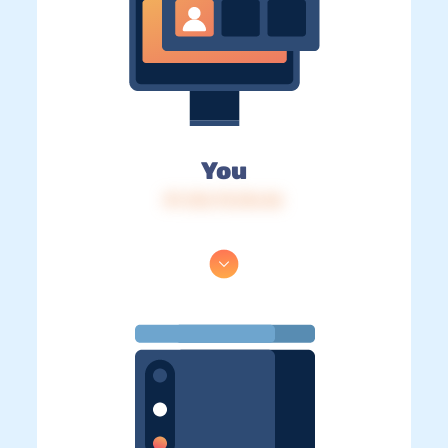
You
IP: 216.73.216.46