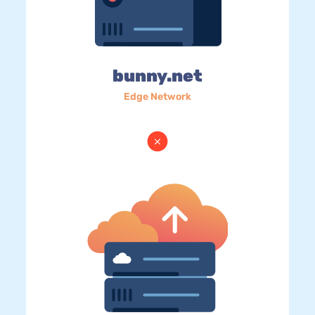
bunny.net
Edge Network