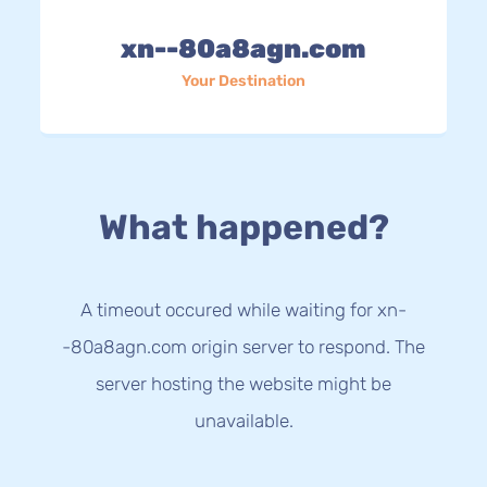
xn--80a8agn.com
Your Destination
What happened?
A timeout occured while waiting for xn-
-80a8agn.com origin server to respond. The
server hosting the website might be
unavailable.