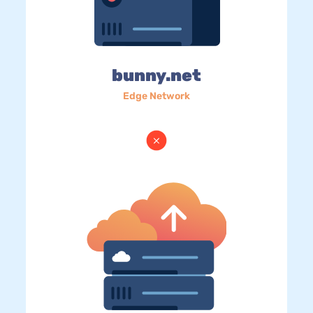
bunny.net
Edge Network