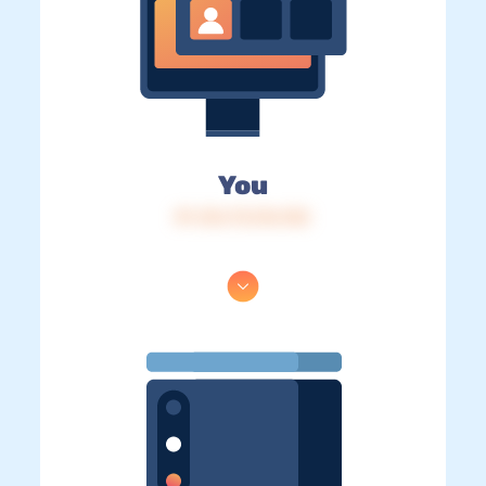
You
IP: 216.73.216.152