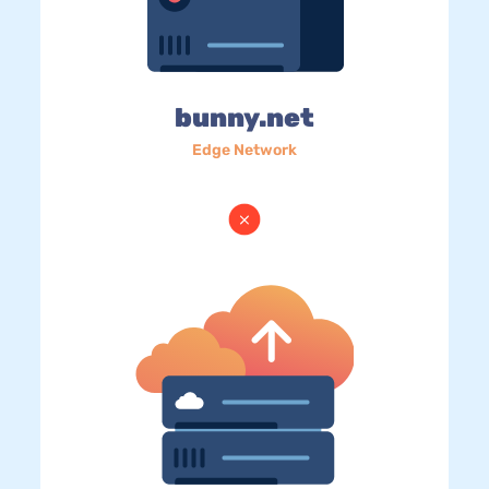
bunny.net
Edge Network