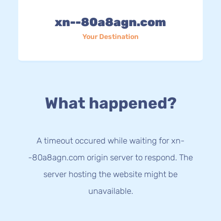
xn--80a8agn.com
Your Destination
What happened?
A timeout occured while waiting for xn-
-80a8agn.com origin server to respond. The
server hosting the website might be
unavailable.