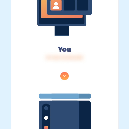
You
IP: 216.73.216.233