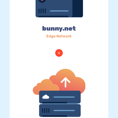
bunny.net
Edge Network