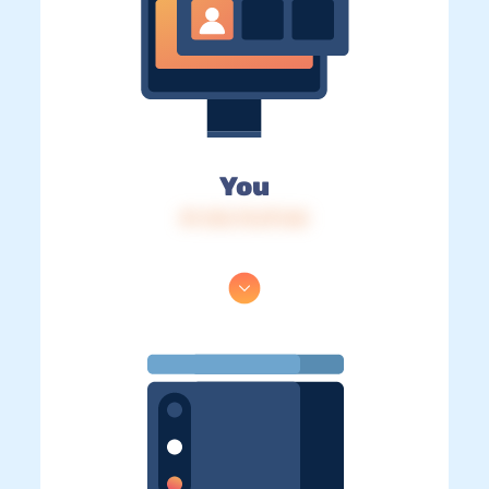
You
IP: 216.73.217.60