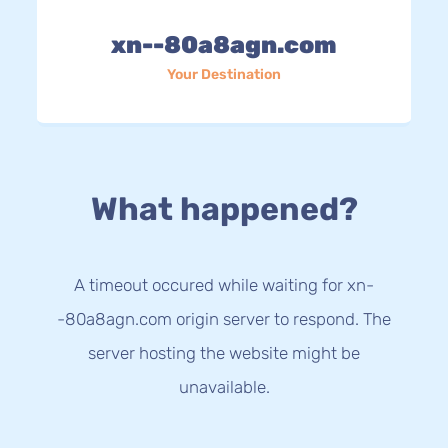
xn--80a8agn.com
Your Destination
What happened?
A timeout occured while waiting for xn-
-80a8agn.com origin server to respond. The
server hosting the website might be
unavailable.