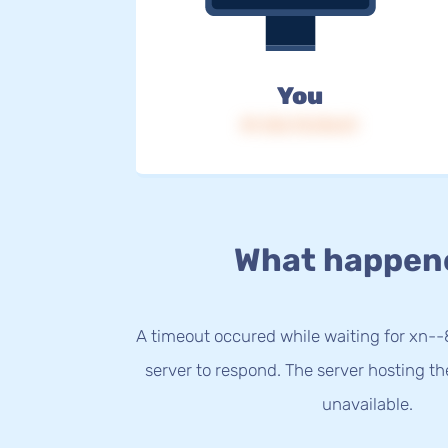
You
IP: 216.73.216.51
What happen
A timeout occured while waiting for xn-
server to respond. The server hosting t
unavailable.