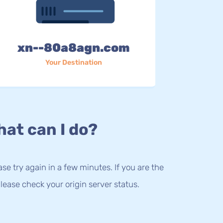
xn--80a8agn.com
Your Destination
at can I do?
lease try again in a few minutes. If you are the
lease check your origin server status.