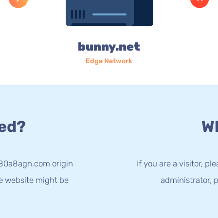
bunny.net
Edge Network
ed?
Wh
-80a8agn.com origin
If you are a visitor, p
he website might be
administrator, p