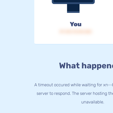
You
IP: 216.73.216.226
What happen
A timeout occured while waiting for xn-
server to respond. The server hosting t
unavailable.