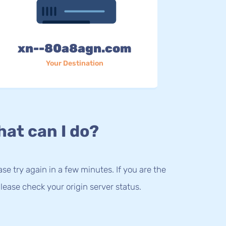
xn--80a8agn.com
Your Destination
at can I do?
lease try again in a few minutes. If you are the
lease check your origin server status.