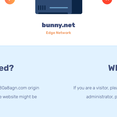
bunny.net
Edge Network
ed?
Wh
-80a8agn.com origin
If you are a visitor, p
he website might be
administrator, p