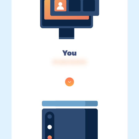
You
IP: 216.73.217.0