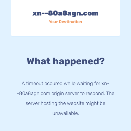
xn--80a8agn.com
Your Destination
What happened?
A timeout occured while waiting for xn-
-80a8agn.com origin server to respond. The
server hosting the website might be
unavailable.