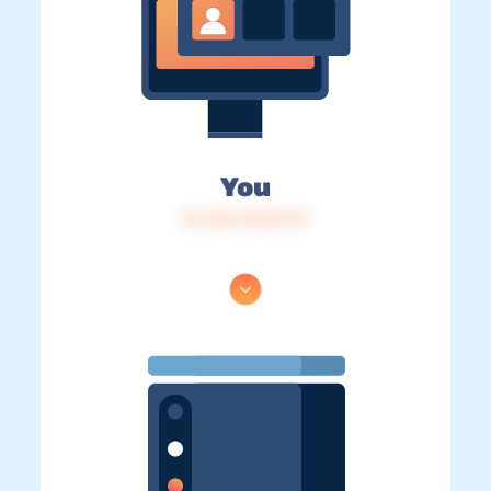
You
IP: 216.73.217.37