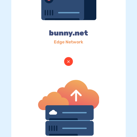
bunny.net
Edge Network