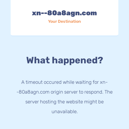
xn--80a8agn.com
Your Destination
What happened?
A timeout occured while waiting for xn-
-80a8agn.com origin server to respond. The
server hosting the website might be
unavailable.