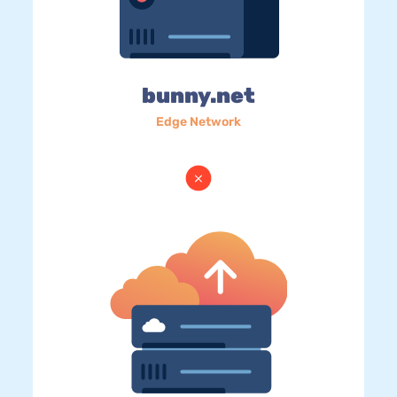
bunny.net
Edge Network