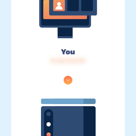
You
IP: 216.73.217.92