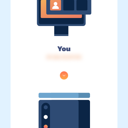
You
IP: 216.73.217.172