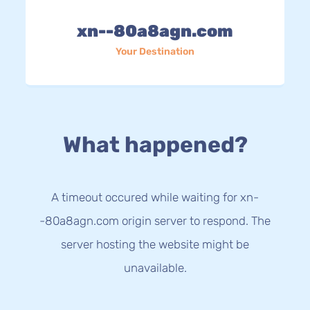
xn--80a8agn.com
Your Destination
What happened?
A timeout occured while waiting for xn-
-80a8agn.com origin server to respond. The
server hosting the website might be
unavailable.