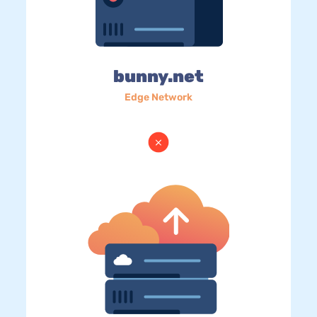
bunny.net
Edge Network