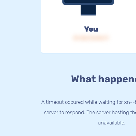
You
IP: 216.73.216.71
What happen
A timeout occured while waiting for xn-
server to respond. The server hosting t
unavailable.