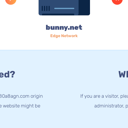
bunny.net
Edge Network
ed?
Wh
-80a8agn.com origin
If you are a visitor, p
he website might be
administrator, p