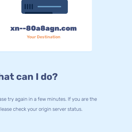
xn--80a8agn.com
Your Destination
at can I do?
lease try again in a few minutes. If you are the
lease check your origin server status.