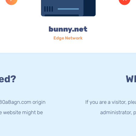
bunny.net
Edge Network
ed?
Wh
-80a8agn.com origin
If you are a visitor, p
he website might be
administrator, p