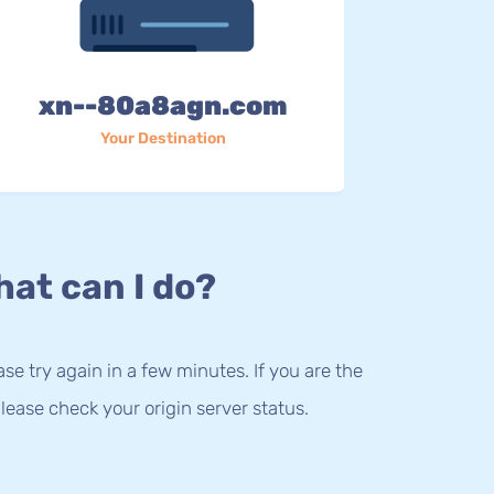
xn--80a8agn.com
Your Destination
at can I do?
lease try again in a few minutes. If you are the
lease check your origin server status.