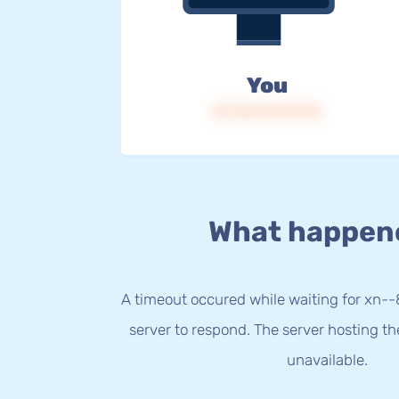
You
IP: 216.73.217.175
What happen
A timeout occured while waiting for xn-
server to respond. The server hosting t
unavailable.