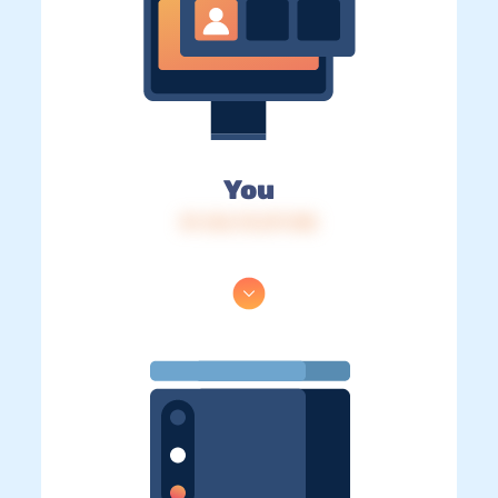
You
IP: 216.73.217.138