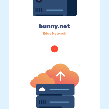
bunny.net
Edge Network