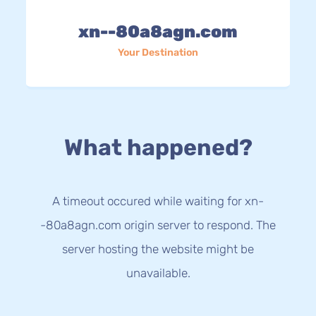
xn--80a8agn.com
Your Destination
What happened?
A timeout occured while waiting for xn-
-80a8agn.com origin server to respond. The
server hosting the website might be
unavailable.