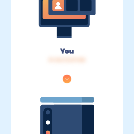
You
IP: 216.73.217.148