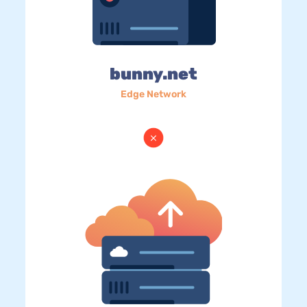
bunny.net
Edge Network