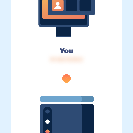
You
IP: 216.73.216.5