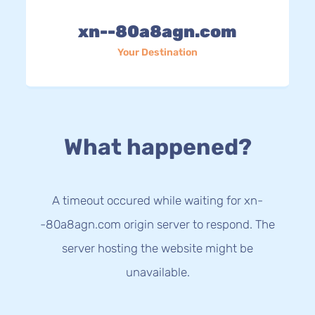
xn--80a8agn.com
Your Destination
What happened?
A timeout occured while waiting for xn-
-80a8agn.com origin server to respond. The
server hosting the website might be
unavailable.