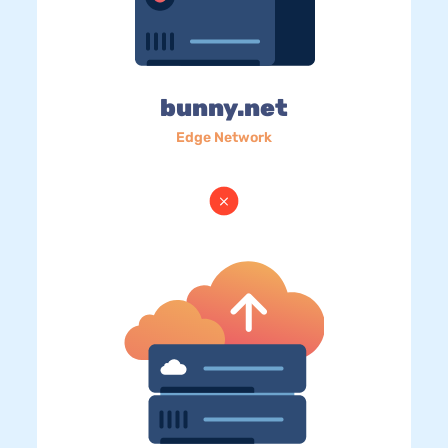
bunny.net
Edge Network