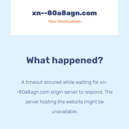
xn--80a8agn.com
Your Destination
What happened?
A timeout occured while waiting for xn-
-80a8agn.com origin server to respond. The
server hosting the website might be
unavailable.