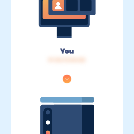
You
IP: 216.73.216.122