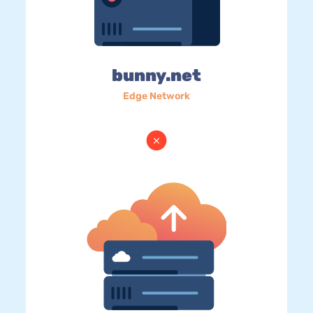
bunny.net
Edge Network