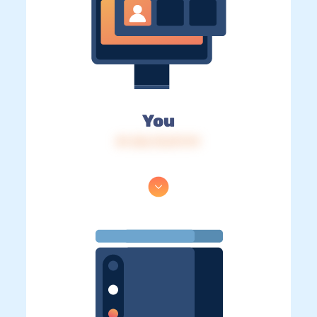
You
IP: 216.73.217.111