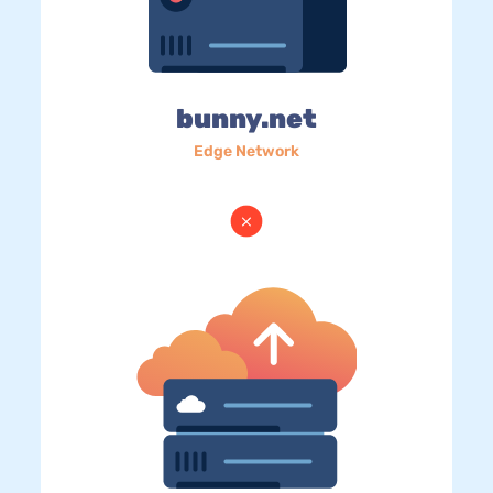
bunny.net
Edge Network