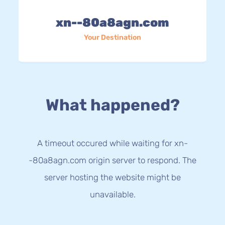
xn--80a8agn.com
Your Destination
What happened?
A timeout occured while waiting for xn-
-80a8agn.com origin server to respond. The
server hosting the website might be
unavailable.