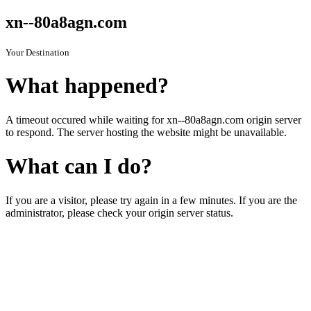
xn--80a8agn.com
Your Destination
What happened?
A timeout occured while waiting for xn--80a8agn.com origin server
to respond. The server hosting the website might be unavailable.
What can I do?
If you are a visitor, please try again in a few minutes. If you are the
administrator, please check your origin server status.